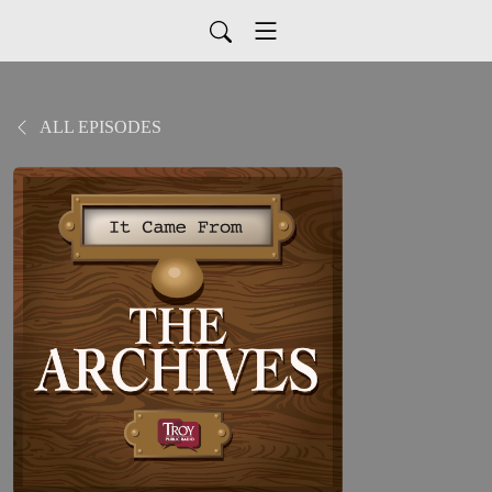
ALL EPISODES