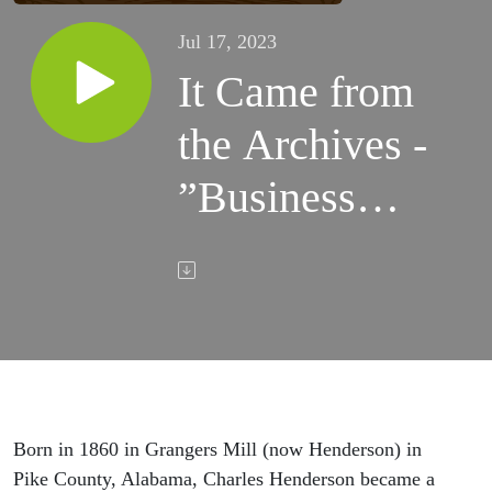
Jul 17, 2023
It Came from
the Archives -
”Businessman
and Politician
Charles
Henderson”
Born in 1860 in Grangers Mill (now Henderson) in
Pike County, Alabama, Charles Henderson became a