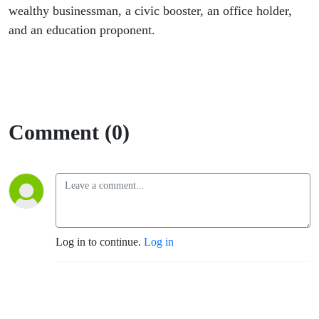
wealthy businessman, a civic booster, an office holder,
and an education proponent.
Comment (0)
Log in to continue.
Log in